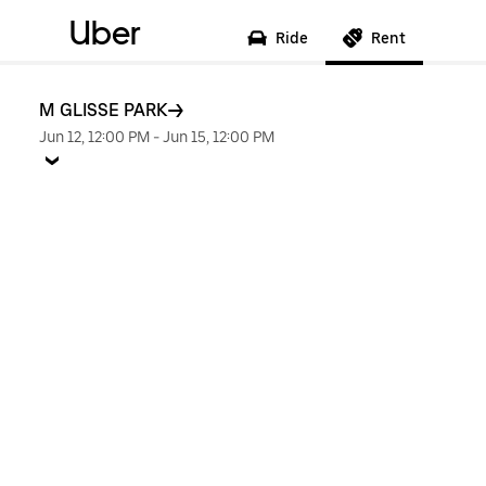
Uber
Ride
Rent
M GLISSE PARK
Jun 12, 12:00 PM
-
Jun 15, 12:00 PM