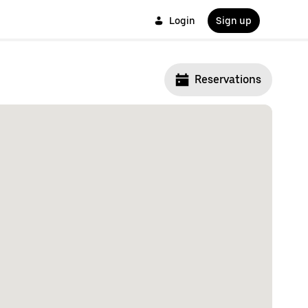
Login
Sign up
Reservations