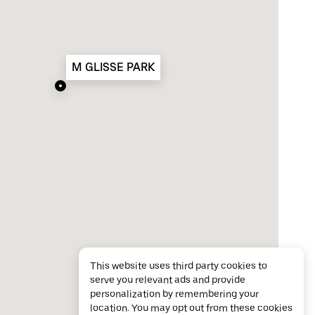
M GLISSE PARK
This website uses third party cookies to
serve you relevant ads and provide
personalization by remembering your
location. You may opt out from these cookies