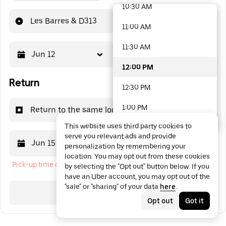
10:30 AM
48 options available
Les Barres & D313
11:00 AM
11:30 AM
Jun 12
12:00 PM
12:00 PM
Return
12:30 PM
1:00 PM
Return to the same location
This website uses third party cookies to
1:30 PM
serve you relevant ads and provide
Jun 15
12:00 PM
personalization by remembering your
2:00 PM
location. You may opt out from these cookies
Pick-up time cannot be in the past
by selecting the "Opt out" button below. If you
2:30 PM
have an Uber account, you may opt out of the
"sale" or "sharing" of your data
here
.
3:00 PM
Search
Opt out
Got it
3:30 PM