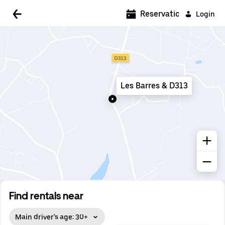
5:00 AM
Reservations
Login
5:30 AM
6:00 AM
6:30 AM
Les Barres & D313
7:00 AM
7:30 AM
8:00 AM
8:30 AM
9:00 AM
9:30 AM
Find rentals near
10:00 AM
Main driver's age: 30+