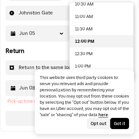
10:30 AM
48 options available
Johnston Gate
11:00 AM
11:30 AM
Jun 05
12:00 PM
12:00 PM
Return
12:30 PM
1:00 PM
Return to the same location
This website uses third party cookies to
1:30 PM
serve you relevant ads and provide
Jun 08
12:00 PM
personalization by remembering your
2:00 PM
location. You may opt out from these cookies
Pick-up time cannot be in the past
by selecting the "Opt out" button below. If you
2:30 PM
have an Uber account, you may opt out of the
"sale" or "sharing" of your data
here
.
3:00 PM
Search
Opt out
Got it
3:30 PM