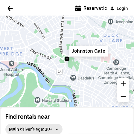
5:00 AM
Reservations
Login
5:30 AM
6:00 AM
6:30 AM
Johnston Gate
7:00 AM
7:30 AM
8:00 AM
8:30 AM
9:00 AM
9:30 AM
Find rentals near
10:00 AM
Main driver's age: 30+