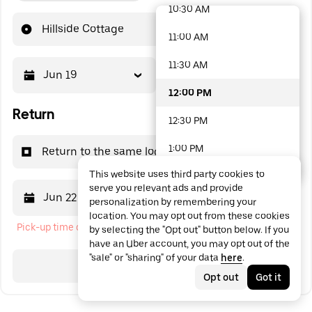
10:30 AM
48 options available
Hillside Cottage
11:00 AM
11:30 AM
Jun 19
12:00 PM
12:00 PM
Return
12:30 PM
1:00 PM
Return to the same location
This website uses third party cookies to
1:30 PM
serve you relevant ads and provide
Jun 22
12:00 PM
personalization by remembering your
2:00 PM
location. You may opt out from these cookies
Pick-up time cannot be in the past
by selecting the "Opt out" button below. If you
2:30 PM
have an Uber account, you may opt out of the
"sale" or "sharing" of your data
here
.
3:00 PM
Search
Opt out
Got it
3:30 PM