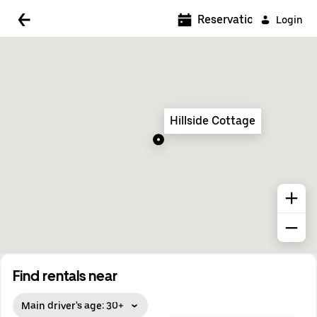
5:00 AM
Reservations
Login
5:30 AM
6:00 AM
6:30 AM
Hillside Cottage
7:00 AM
7:30 AM
8:00 AM
8:30 AM
9:00 AM
9:30 AM
Find rentals near
10:00 AM
Main driver's age: 30+