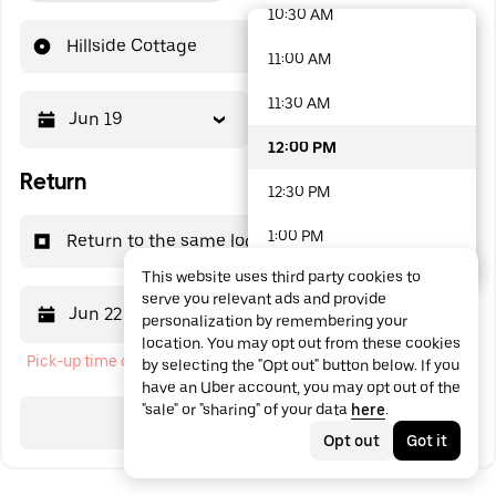
10:30 AM
48 options available
Hillside Cottage
11:00 AM
11:30 AM
Jun 19
12:00 PM
12:00 PM
Return
12:30 PM
1:00 PM
Return to the same location
This website uses third party cookies to
1:30 PM
serve you relevant ads and provide
Jun 22
12:00 PM
personalization by remembering your
2:00 PM
location. You may opt out from these cookies
Pick-up time cannot be in the past
by selecting the "Opt out" button below. If you
2:30 PM
have an Uber account, you may opt out of the
"sale" or "sharing" of your data
here
.
3:00 PM
Search
Opt out
Got it
3:30 PM