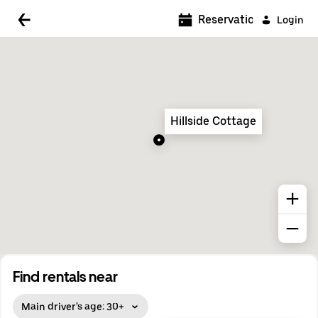
5:00 AM
Reservations
Login
5:30 AM
6:00 AM
6:30 AM
Hillside Cottage
7:00 AM
7:30 AM
8:00 AM
8:30 AM
9:00 AM
9:30 AM
Find rentals near
10:00 AM
Main driver's age: 30+