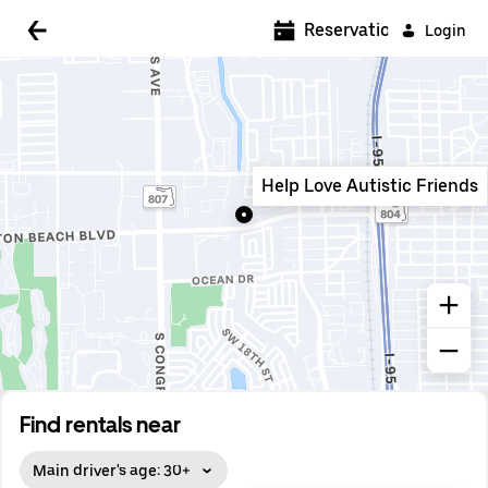
5:00 AM
Reservations
Login
5:30 AM
6:00 AM
6:30 AM
Help Love Autistic Friends
7:00 AM
7:30 AM
8:00 AM
8:30 AM
9:00 AM
9:30 AM
Find rentals near
10:00 AM
Main driver's age: 30+