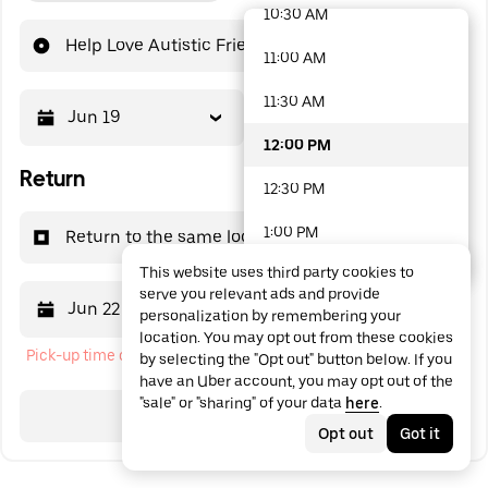
10:30 AM
48 options available
Help Love Autistic Friends
11:00 AM
11:30 AM
Jun 19
12:00 PM
12:00 PM
Return
12:30 PM
1:00 PM
Return to the same location
This website uses third party cookies to
1:30 PM
serve you relevant ads and provide
Jun 22
12:00 PM
personalization by remembering your
2:00 PM
location. You may opt out from these cookies
Pick-up time cannot be in the past
by selecting the "Opt out" button below. If you
2:30 PM
have an Uber account, you may opt out of the
"sale" or "sharing" of your data
here
.
3:00 PM
Search
Opt out
Got it
3:30 PM