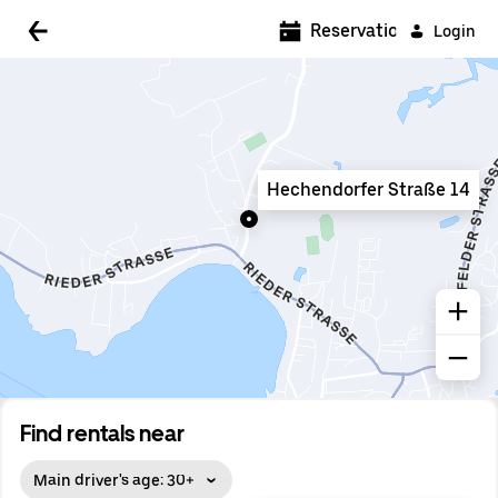
5:00 AM
Reservations
Login
5:30 AM
6:00 AM
6:30 AM
Hechendorfer Straße 14
7:00 AM
7:30 AM
8:00 AM
8:30 AM
9:00 AM
9:30 AM
Find rentals near
10:00 AM
Main driver's age: 30+