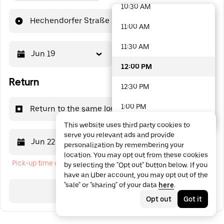
10:30 AM
48 options available
Hechendorfer Straße 14
11:00 AM
11:30 AM
Jun 19
12:00 PM
12:00 PM
Return
12:30 PM
1:00 PM
Return to the same location
This website uses third party cookies to
1:30 PM
serve you relevant ads and provide
Jun 22
12:00 PM
personalization by remembering your
2:00 PM
location. You may opt out from these cookies
Pick-up time cannot be in the past
by selecting the "Opt out" button below. If you
2:30 PM
have an Uber account, you may opt out of the
"sale" or "sharing" of your data
here
.
3:00 PM
Search
Opt out
Got it
3:30 PM