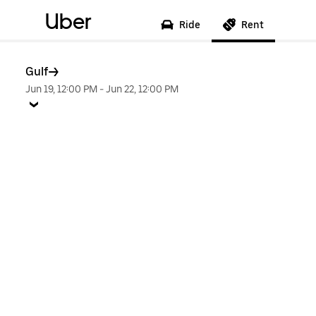
Uber
Ride
Rent
Gulf
Jun 19, 12:00 PM
-
Jun 22, 12:00 PM