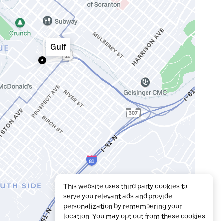
Gulf
This website uses third party cookies to
serve you relevant ads and provide
personalization by remembering your
location. You may opt out from these cookies