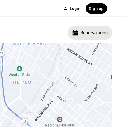
Login
Sign up
Reservations