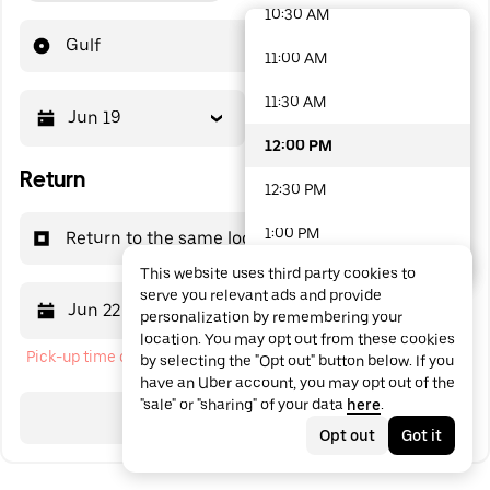
10:30 AM
48 options available
Gulf
11:00 AM
11:30 AM
Jun 19
12:00 PM
12:00 PM
Return
12:30 PM
1:00 PM
Return to the same location
This website uses third party cookies to
1:30 PM
serve you relevant ads and provide
Jun 22
12:00 PM
personalization by remembering your
2:00 PM
location. You may opt out from these cookies
Pick-up time cannot be in the past
by selecting the "Opt out" button below. If you
2:30 PM
have an Uber account, you may opt out of the
"sale" or "sharing" of your data
here
.
3:00 PM
Search
Opt out
Got it
3:30 PM