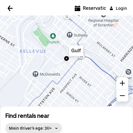
5:00 AM
Reservations
Login
5:30 AM
6:00 AM
6:30 AM
Gulf
7:00 AM
7:30 AM
8:00 AM
8:30 AM
9:00 AM
9:30 AM
Find rentals near
10:00 AM
Main driver's age: 30+