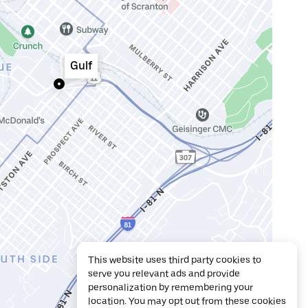
Gulf
This website uses third party cookies to
serve you relevant ads and provide
personalization by remembering your
location. You may opt out from these cookies