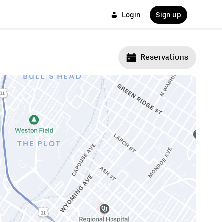
Login
Sign up
Reservations