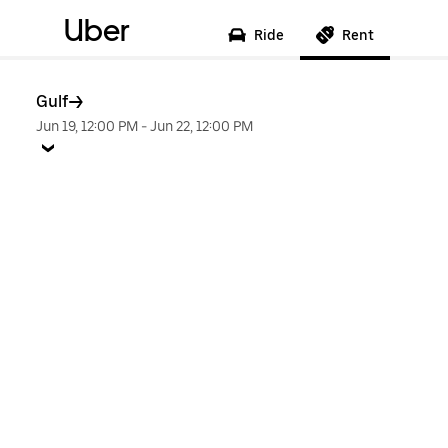
Uber
Ride
Rent
Gulf
Jun 19, 12:00 PM
-
Jun 22, 12:00 PM