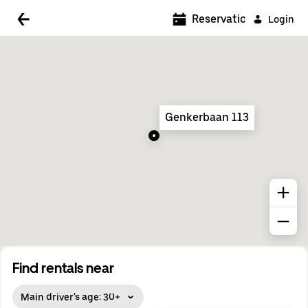
5:00 AM
Reservations
Login
5:30 AM
6:00 AM
6:30 AM
Genkerbaan 113
7:00 AM
7:30 AM
8:00 AM
8:30 AM
9:00 AM
9:30 AM
Find rentals near
10:00 AM
Main driver's age: 30+