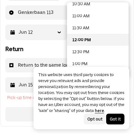
10:30 AM
48 options available
Genkerbaan 113
11:00 AM
11:30 AM
Jun 12
12:00 PM
12:00 PM
Return
12:30 PM
1:00 PM
Return to the same location
This website uses third party cookies to
1:30 PM
serve you relevant ads and provide
Jun 15
12:00 PM
personalization by remembering your
2:00 PM
location. You may opt out from these cookies
Pick-up time cannot be in the past
by selecting the "Opt out" button below. If you
2:30 PM
have an Uber account, you may opt out of the
"sale" or "sharing" of your data
here
.
3:00 PM
Search
Opt out
Got it
3:30 PM