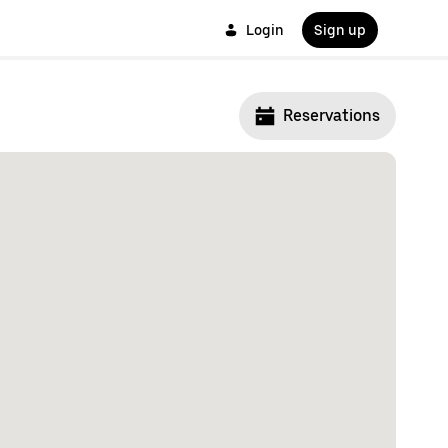
Login
Sign up
Reservations