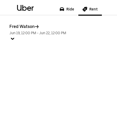
Uber
Ride
Rent
Fred Watson
Jun 19, 12:00 PM
-
Jun 22, 12:00 PM