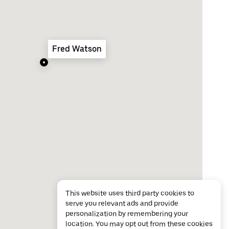
Fred Watson
This website uses third party cookies to
serve you relevant ads and provide
personalization by remembering your
location. You may opt out from these cookies