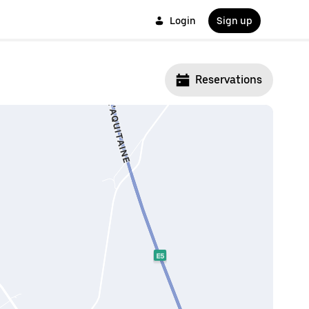
Login
Sign up
Reservations