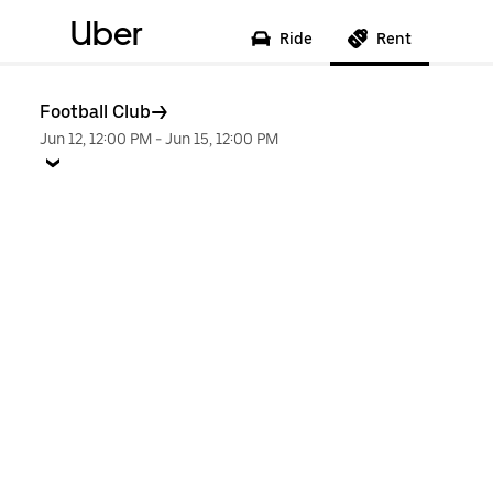
Uber
Ride
Rent
Football Club
Jun 12, 12:00 PM
-
Jun 15, 12:00 PM