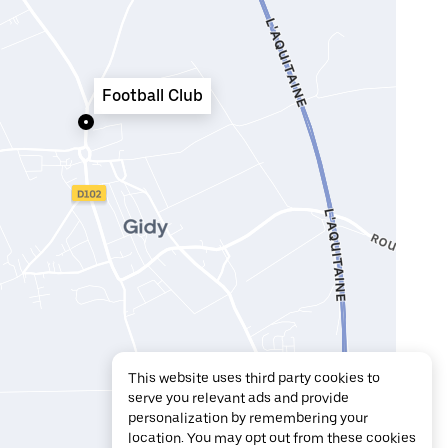
Football Club
This website uses third party cookies to
serve you relevant ads and provide
personalization by remembering your
location. You may opt out from these cookies