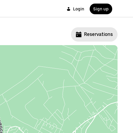
Login
Sign up
Reservations