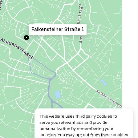
Falkensteiner Straße 1
This website uses third party cookies to
serve you relevant ads and provide
personalization by remembering your
location. You may opt out from these cookies