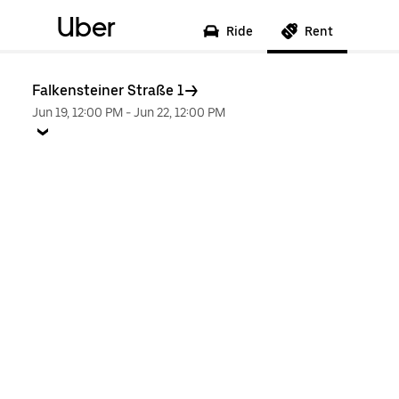
Uber
Ride
Rent
Falkensteiner Straße 1
Jun 19, 12:00 PM
-
Jun 22, 12:00 PM