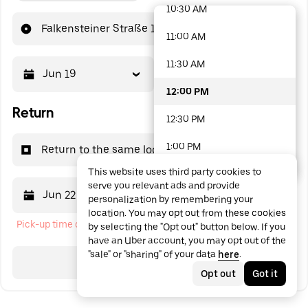
10:30 AM
48 options available
Falkensteiner Straße 1
11:00 AM
11:30 AM
Jun 19
12:00 PM
12:00 PM
Return
12:30 PM
1:00 PM
Return to the same location
This website uses third party cookies to
1:30 PM
serve you relevant ads and provide
Jun 22
12:00 PM
personalization by remembering your
2:00 PM
location. You may opt out from these cookies
Pick-up time cannot be in the past
by selecting the "Opt out" button below. If you
2:30 PM
have an Uber account, you may opt out of the
"sale" or "sharing" of your data
here
.
3:00 PM
Search
Opt out
Got it
3:30 PM