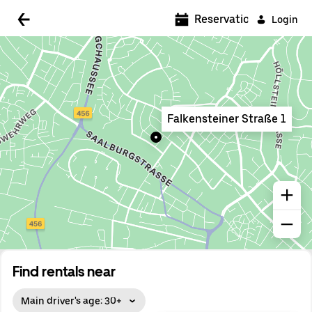
5:00 AM
Reservations
Login
5:30 AM
6:00 AM
6:30 AM
Falkensteiner Straße 1
7:00 AM
7:30 AM
8:00 AM
8:30 AM
9:00 AM
9:30 AM
Find rentals near
10:00 AM
Main driver's age: 30+