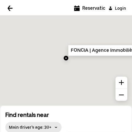
5:00 AM
Reservations
Login
5:30 AM
6:00 AM
6:30 AM
FONCIA | Agence Immobilièr
7:00 AM
7:30 AM
8:00 AM
8:30 AM
9:00 AM
9:30 AM
Find rentals near
10:00 AM
Main driver's age: 30+