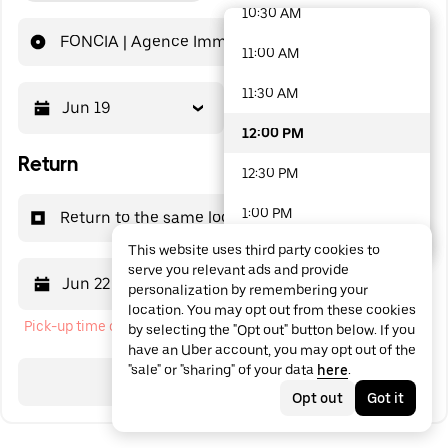
10:30 AM
48 options available
FONCIA | Agence Immobilière | Achat-Vente | Canet-En-Roussillon | Avenue de la Méditerranée
11:00 AM
11:30 AM
Jun 19
12:00 PM
12:00 PM
Return
12:30 PM
1:00 PM
Return to the same location
This website uses third party cookies to
1:30 PM
serve you relevant ads and provide
Jun 22
12:00 PM
personalization by remembering your
2:00 PM
location. You may opt out from these cookies
Pick-up time cannot be in the past
by selecting the "Opt out" button below. If you
2:30 PM
have an Uber account, you may opt out of the
"sale" or "sharing" of your data
here
.
3:00 PM
Search
Opt out
Got it
3:30 PM