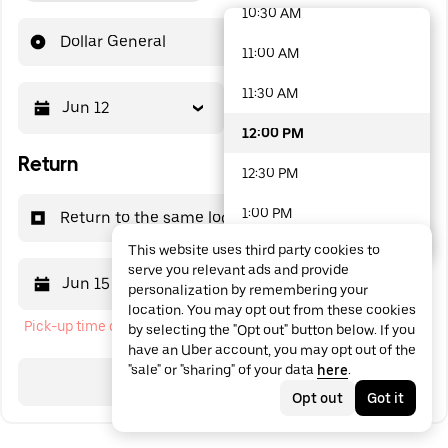
10:30 AM
48 options available
Dollar General
11:00 AM
11:30 AM
Jun 12
12:00 PM
12:00 PM
Return
12:30 PM
1:00 PM
Return to the same location
This website uses third party cookies to
1:30 PM
serve you relevant ads and provide
Jun 15
12:00 PM
personalization by remembering your
2:00 PM
location. You may opt out from these cookies
Pick-up time cannot be in the past
by selecting the "Opt out" button below. If you
2:30 PM
have an Uber account, you may opt out of the
"sale" or "sharing" of your data
here
.
3:00 PM
Search
Opt out
Got it
3:30 PM