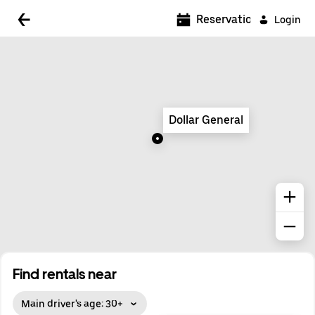
5:00 AM
Reservations
Login
5:30 AM
6:00 AM
6:30 AM
Dollar General
7:00 AM
7:30 AM
8:00 AM
8:30 AM
9:00 AM
9:30 AM
Find rentals near
10:00 AM
Main driver's age: 30+