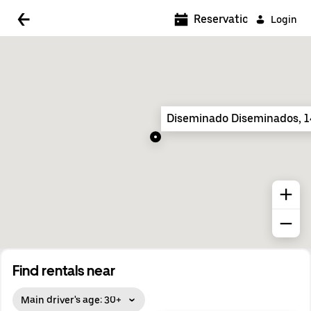
5:00 AM
Reservations
Login
5:30 AM
6:00 AM
6:30 AM
Diseminado Diseminados, 
7:00 AM
7:30 AM
8:00 AM
8:30 AM
9:00 AM
9:30 AM
Find rentals near
10:00 AM
Main driver's age: 30+