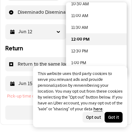
10:30 AM
48 options available
Diseminado Diseminados, 149
11:00 AM
11:30 AM
Jun 12
12:00 PM
12:00 PM
Return
12:30 PM
1:00 PM
Return to the same location
This website uses third party cookies to
1:30 PM
serve you relevant ads and provide
Jun 15
12:00 PM
personalization by remembering your
2:00 PM
location. You may opt out from these cookies
Pick-up time cannot be in the past
by selecting the "Opt out" button below. If you
2:30 PM
have an Uber account, you may opt out of the
"sale" or "sharing" of your data
here
.
3:00 PM
Search
Opt out
Got it
3:30 PM