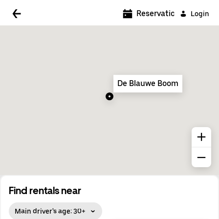
5:00 AM
Reservations
Login
5:30 AM
6:00 AM
6:30 AM
De Blauwe Boom
7:00 AM
7:30 AM
8:00 AM
8:30 AM
9:00 AM
9:30 AM
Find rentals near
10:00 AM
Main driver's age: 30+