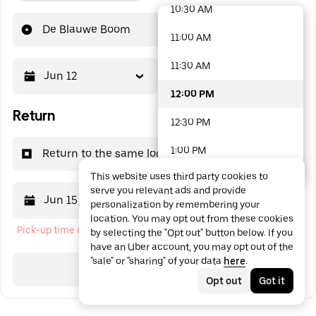
10:30 AM
48 options available
De Blauwe Boom
11:00 AM
11:30 AM
Jun 12
12:00 PM
12:00 PM
Return
12:30 PM
1:00 PM
Return to the same location
This website uses third party cookies to
1:30 PM
serve you relevant ads and provide
Jun 15
12:00 PM
personalization by remembering your
2:00 PM
location. You may opt out from these cookies
Pick-up time cannot be in the past
by selecting the "Opt out" button below. If you
2:30 PM
have an Uber account, you may opt out of the
"sale" or "sharing" of your data
here
.
3:00 PM
Search
Opt out
Got it
3:30 PM