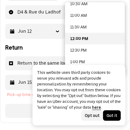
10:30 AM
48 options available
D4 & Rue du Ladhof
11:00 AM
11:30 AM
Jun 12
12:00 PM
12:00 PM
Return
12:30 PM
1:00 PM
Return to the same location
This website uses third party cookies to
1:30 PM
serve you relevant ads and provide
Jun 15
12:00 PM
personalization by remembering your
2:00 PM
location. You may opt out from these cookies
Pick-up time cannot be in the past
by selecting the "Opt out" button below. If you
2:30 PM
have an Uber account, you may opt out of the
"sale" or "sharing" of your data
here
.
3:00 PM
Search
Opt out
Got it
3:30 PM