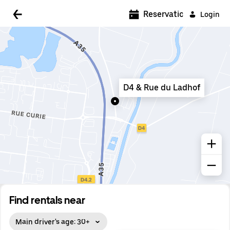
5:00 AM
Reservations
Login
5:30 AM
6:00 AM
6:30 AM
D4 & Rue du Ladhof
7:00 AM
7:30 AM
8:00 AM
8:30 AM
9:00 AM
9:30 AM
Find rentals near
10:00 AM
Main driver's age: 30+