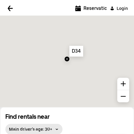
5:00 AM
Reservations
Login
5:30 AM
6:00 AM
6:30 AM
D34
7:00 AM
7:30 AM
8:00 AM
8:30 AM
9:00 AM
9:30 AM
Find rentals near
10:00 AM
Main driver's age: 30+