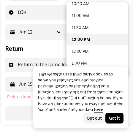
10:30 AM
48 options available
D34
11:00 AM
11:30 AM
Jun 12
12:00 PM
12:00 PM
Return
12:30 PM
1:00 PM
Return to the same location
This website uses third party cookies to
1:30 PM
serve you relevant ads and provide
Jun 15
12:00 PM
personalization by remembering your
2:00 PM
location. You may opt out from these cookies
Pick-up time cannot be in the past
by selecting the "Opt out" button below. If you
2:30 PM
have an Uber account, you may opt out of the
"sale" or "sharing" of your data
here
.
3:00 PM
Search
Opt out
Got it
3:30 PM