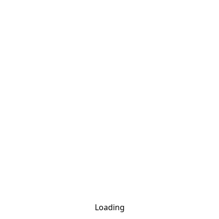
Loading