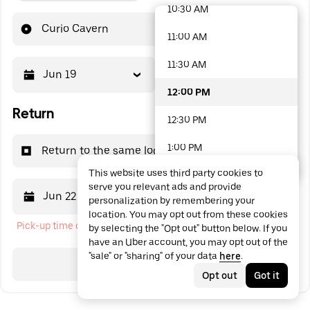
10:30 AM
48 options available
Curio Cavern
11:00 AM
11:30 AM
Jun 19
12:00 PM
12:00 PM
Return
12:30 PM
1:00 PM
Return to the same location
This website uses third party cookies to
1:30 PM
serve you relevant ads and provide
Jun 22
12:00 PM
personalization by remembering your
2:00 PM
location. You may opt out from these cookies
Pick-up time cannot be in the past
by selecting the "Opt out" button below. If you
2:30 PM
have an Uber account, you may opt out of the
"sale" or "sharing" of your data
here
.
3:00 PM
Search
Opt out
Got it
3:30 PM