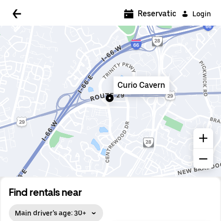
5:00 AM
Reservations
Login
5:30 AM
6:00 AM
6:30 AM
Curio Cavern
7:00 AM
7:30 AM
8:00 AM
8:30 AM
9:00 AM
9:30 AM
Find rentals near
10:00 AM
Main driver's age: 30+