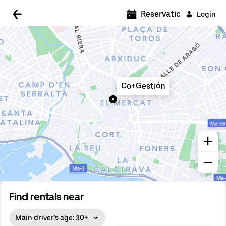
5:00 AM
Reservations
Login
5:30 AM
6:00 AM
6:30 AM
Co+Gestión
7:00 AM
7:30 AM
8:00 AM
8:30 AM
9:00 AM
9:30 AM
Find rentals near
10:00 AM
Main driver's age: 30+