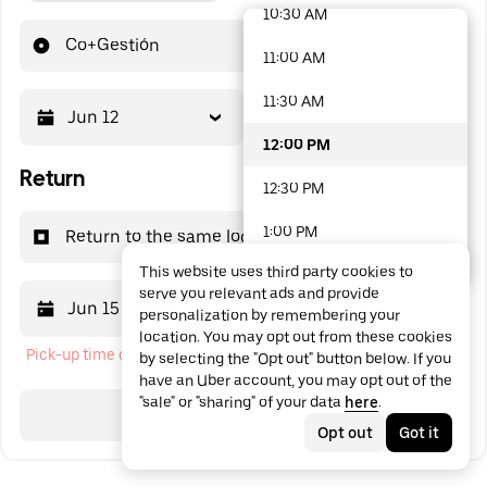
10:30 AM
48 options available
Co+Gestión
11:00 AM
11:30 AM
Jun 12
12:00 PM
12:00 PM
Return
12:30 PM
1:00 PM
Return to the same location
This website uses third party cookies to
1:30 PM
serve you relevant ads and provide
Jun 15
12:00 PM
personalization by remembering your
2:00 PM
location. You may opt out from these cookies
Pick-up time cannot be in the past
by selecting the "Opt out" button below. If you
2:30 PM
have an Uber account, you may opt out of the
"sale" or "sharing" of your data
here
.
3:00 PM
Search
Opt out
Got it
3:30 PM