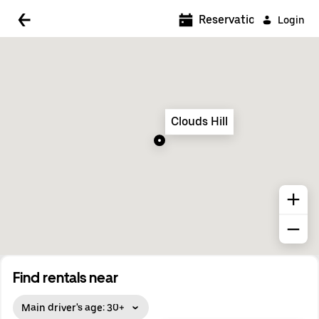
5:00 AM
Reservations
Login
5:30 AM
6:00 AM
6:30 AM
Clouds Hill
7:00 AM
7:30 AM
8:00 AM
8:30 AM
9:00 AM
9:30 AM
Find rentals near
10:00 AM
Main driver's age: 30+