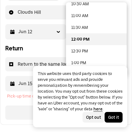
10:30 AM
48 options available
Clouds Hill
11:00 AM
11:30 AM
Jun 12
12:00 PM
12:00 PM
Return
12:30 PM
1:00 PM
Return to the same location
This website uses third party cookies to
1:30 PM
serve you relevant ads and provide
Jun 15
12:00 PM
personalization by remembering your
2:00 PM
location. You may opt out from these cookies
Pick-up time cannot be in the past
by selecting the "Opt out" button below. If you
2:30 PM
have an Uber account, you may opt out of the
"sale" or "sharing" of your data
here
.
3:00 PM
Search
Opt out
Got it
3:30 PM