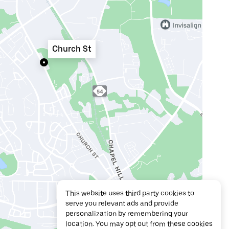
Church St
This website uses third party cookies to
serve you relevant ads and provide
personalization by remembering your
location. You may opt out from these cookies