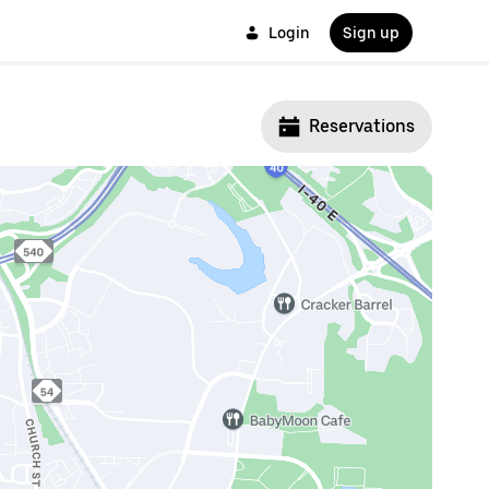
Login
Sign up
Reservations