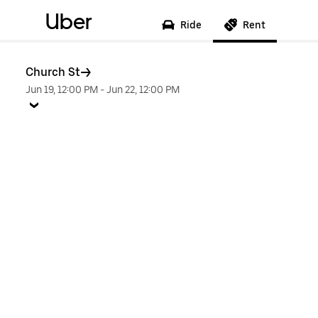
Uber
Ride
Rent
Church St
Jun 19, 12:00 PM
-
Jun 22, 12:00 PM