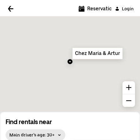
5:00 AM
Reservations
Login
5:30 AM
6:00 AM
6:30 AM
Chez Maria & Artur
7:00 AM
7:30 AM
8:00 AM
8:30 AM
9:00 AM
9:30 AM
Find rentals near
10:00 AM
Main driver's age: 30+