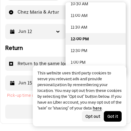
10:30 AM
48 options available
Chez Maria & Artur
11:00 AM
11:30 AM
Jun 12
12:00 PM
12:00 PM
Return
12:30 PM
1:00 PM
Return to the same location
This website uses third party cookies to
1:30 PM
serve you relevant ads and provide
Jun 15
12:00 PM
personalization by remembering your
2:00 PM
location. You may opt out from these cookies
Pick-up time cannot be in the past
by selecting the "Opt out" button below. If you
2:30 PM
have an Uber account, you may opt out of the
"sale" or "sharing" of your data
here
.
3:00 PM
Search
Opt out
Got it
3:30 PM