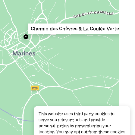
Chemin des Chèvres & La Coulée Verte
This website uses third party cookies to
serve you relevant ads and provide
personalization by remembering your
location. You may opt out from these cookies