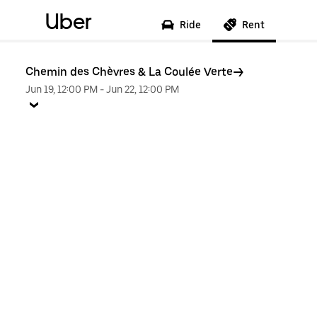
Uber
Ride
Rent
Chemin des Chèvres & La Coulée Verte
Jun 19, 12:00 PM
-
Jun 22, 12:00 PM