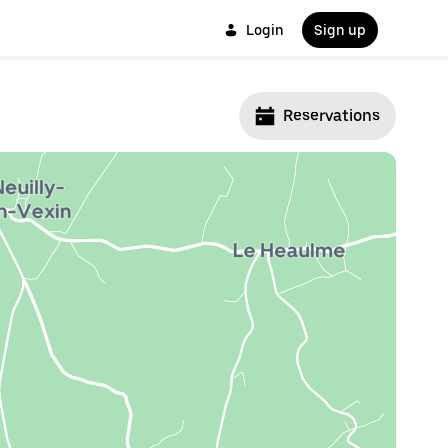
Login
Sign up
Reservations