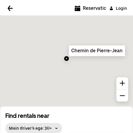
5:00 AM
Reservations
Login
5:30 AM
6:00 AM
6:30 AM
Chemin de Pierre-Jean
7:00 AM
7:30 AM
8:00 AM
8:30 AM
9:00 AM
9:30 AM
Find rentals near
10:00 AM
Main driver's age: 30+