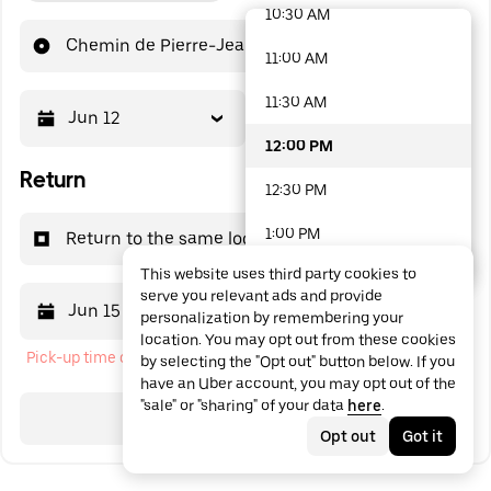
10:30 AM
48 options available
Chemin de Pierre-Jean
11:00 AM
11:30 AM
Jun 12
12:00 PM
12:00 PM
Return
12:30 PM
1:00 PM
Return to the same location
This website uses third party cookies to
1:30 PM
serve you relevant ads and provide
Jun 15
12:00 PM
personalization by remembering your
2:00 PM
location. You may opt out from these cookies
Pick-up time cannot be in the past
by selecting the "Opt out" button below. If you
2:30 PM
have an Uber account, you may opt out of the
"sale" or "sharing" of your data
here
.
3:00 PM
Search
Opt out
Got it
3:30 PM