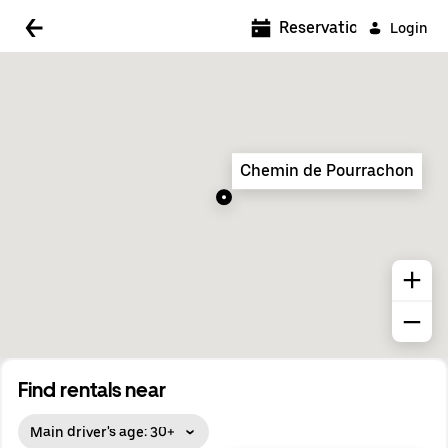
5:00 AM
Reservations
Login
5:30 AM
6:00 AM
6:30 AM
Chemin de Pourrachon
7:00 AM
7:30 AM
8:00 AM
8:30 AM
9:00 AM
9:30 AM
Find rentals near
10:00 AM
Main driver's age: 30+