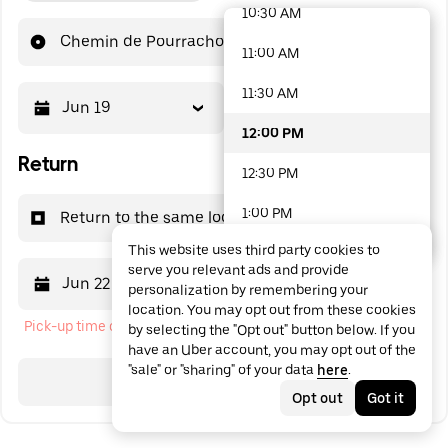
10:30 AM
48 options available
Chemin de Pourrachon
11:00 AM
11:30 AM
Jun 19
12:00 PM
12:00 PM
Return
12:30 PM
1:00 PM
Return to the same location
This website uses third party cookies to
1:30 PM
serve you relevant ads and provide
Jun 22
12:00 PM
personalization by remembering your
2:00 PM
location. You may opt out from these cookies
Pick-up time cannot be in the past
by selecting the "Opt out" button below. If you
2:30 PM
have an Uber account, you may opt out of the
"sale" or "sharing" of your data
here
.
3:00 PM
Search
Opt out
Got it
3:30 PM