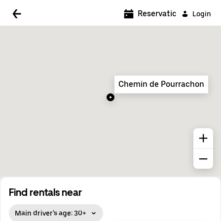
5:00 AM
Reservations
Login
5:30 AM
6:00 AM
6:30 AM
Chemin de Pourrachon
7:00 AM
7:30 AM
8:00 AM
8:30 AM
9:00 AM
9:30 AM
Find rentals near
10:00 AM
Main driver's age: 30+