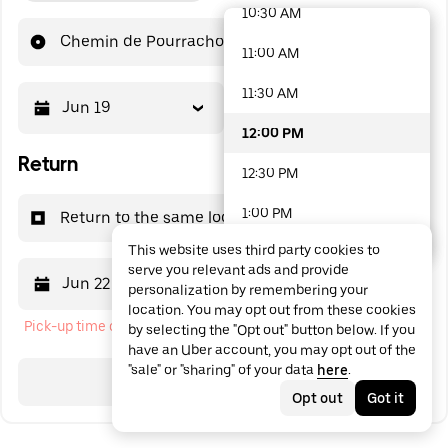
10:30 AM
48 options available
Chemin de Pourrachon
11:00 AM
11:30 AM
Jun 19
12:00 PM
12:00 PM
Return
12:30 PM
1:00 PM
Return to the same location
This website uses third party cookies to
1:30 PM
serve you relevant ads and provide
Jun 22
12:00 PM
personalization by remembering your
2:00 PM
location. You may opt out from these cookies
Pick-up time cannot be in the past
by selecting the "Opt out" button below. If you
2:30 PM
have an Uber account, you may opt out of the
"sale" or "sharing" of your data
here
.
3:00 PM
Search
Opt out
Got it
3:30 PM