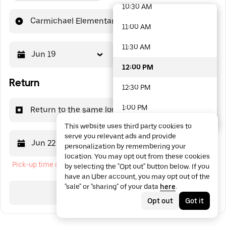
10:30 AM
48 options available
Carmichael Elementary School
11:00 AM
11:30 AM
Jun 19
12:00 PM
12:00 PM
Return
12:30 PM
1:00 PM
Return to the same location
This website uses third party cookies to
1:30 PM
serve you relevant ads and provide
Jun 22
12:00 PM
personalization by remembering your
2:00 PM
location. You may opt out from these cookies
Pick-up time cannot be in the past
by selecting the "Opt out" button below. If you
2:30 PM
have an Uber account, you may opt out of the
"sale" or "sharing" of your data
here
.
3:00 PM
Search
Opt out
Got it
3:30 PM