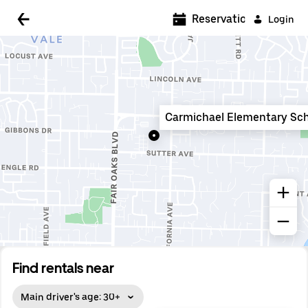
5:00 AM
Reservations
Login
5:30 AM
6:00 AM
6:30 AM
Carmichael Elementary Sc
7:00 AM
7:30 AM
8:00 AM
8:30 AM
9:00 AM
9:30 AM
Find rentals near
10:00 AM
Main driver's age: 30+