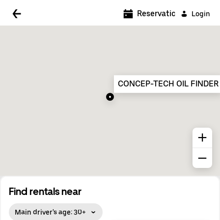
5:00 AM
Reservations
Login
5:30 AM
6:00 AM
6:30 AM
CONCEP-TECH OIL FINDER
7:00 AM
7:30 AM
8:00 AM
8:30 AM
9:00 AM
9:30 AM
Find rentals near
10:00 AM
Main driver's age: 30+