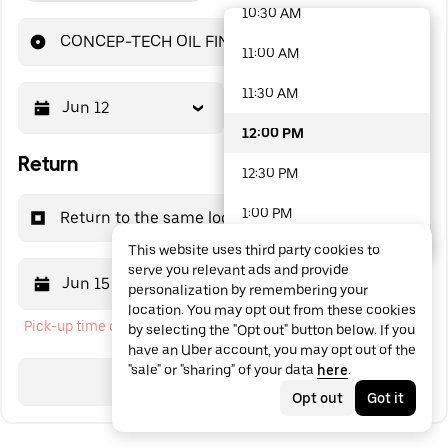
10:30 AM
48 options available
CONCEP-TECH OIL FINDER
11:00 AM
11:30 AM
Jun 12
12:00 PM
12:00 PM
Return
12:30 PM
1:00 PM
Return to the same location
This website uses third party cookies to
1:30 PM
serve you relevant ads and provide
Jun 15
12:00 PM
personalization by remembering your
2:00 PM
location. You may opt out from these cookies
Pick-up time cannot be in the past
by selecting the "Opt out" button below. If you
2:30 PM
have an Uber account, you may opt out of the
"sale" or "sharing" of your data
here
.
3:00 PM
Search
Opt out
Got it
3:30 PM