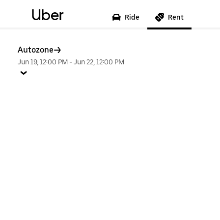
Uber
Ride
Rent
Autozone
Jun 19, 12:00 PM
-
Jun 22, 12:00 PM