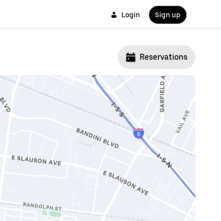
Login
Sign up
Reservations