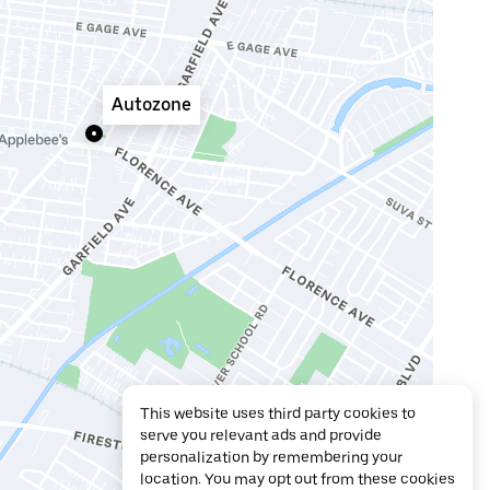
Autozone
This website uses third party cookies to
serve you relevant ads and provide
personalization by remembering your
location. You may opt out from these cookies