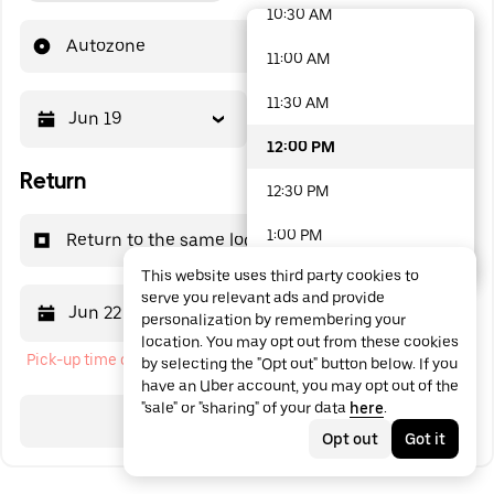
10:30 AM
48 options available
Autozone
11:00 AM
11:30 AM
Jun 19
12:00 PM
12:00 PM
Return
12:30 PM
1:00 PM
Return to the same location
This website uses third party cookies to
1:30 PM
serve you relevant ads and provide
Jun 22
12:00 PM
personalization by remembering your
2:00 PM
location. You may opt out from these cookies
Pick-up time cannot be in the past
by selecting the "Opt out" button below. If you
2:30 PM
have an Uber account, you may opt out of the
"sale" or "sharing" of your data
here
.
3:00 PM
Search
Opt out
Got it
3:30 PM