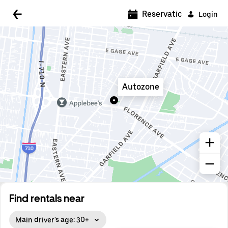
5:00 AM
Reservations
Login
5:30 AM
6:00 AM
6:30 AM
Autozone
7:00 AM
7:30 AM
8:00 AM
8:30 AM
9:00 AM
9:30 AM
Find rentals near
10:00 AM
Main driver's age: 30+