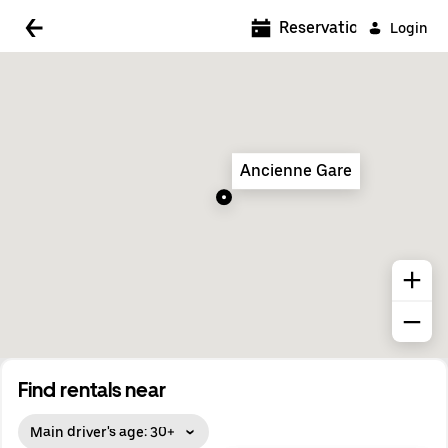
5:00 AM
Reservations
Login
5:30 AM
6:00 AM
6:30 AM
Ancienne Gare
7:00 AM
7:30 AM
8:00 AM
8:30 AM
9:00 AM
9:30 AM
Find rentals near
10:00 AM
Main driver's age: 30+