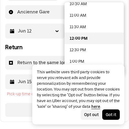
10:30 AM
48 options available
Ancienne Gare
11:00 AM
11:30 AM
Jun 12
12:00 PM
12:00 PM
Return
12:30 PM
1:00 PM
Return to the same location
This website uses third party cookies to
1:30 PM
serve you relevant ads and provide
Jun 15
12:00 PM
personalization by remembering your
2:00 PM
location. You may opt out from these cookies
Pick-up time cannot be in the past
by selecting the "Opt out" button below. If you
2:30 PM
have an Uber account, you may opt out of the
"sale" or "sharing" of your data
here
.
3:00 PM
Search
Opt out
Got it
3:30 PM