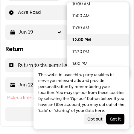
10:30 AM
48 options available
Acre Road
11:00 AM
11:30 AM
Jun 19
12:00 PM
12:00 PM
Return
12:30 PM
1:00 PM
Return to the same location
This website uses third party cookies to
1:30 PM
serve you relevant ads and provide
Jun 22
12:00 PM
personalization by remembering your
2:00 PM
location. You may opt out from these cookies
Pick-up time cannot be in the past
by selecting the "Opt out" button below. If you
2:30 PM
have an Uber account, you may opt out of the
"sale" or "sharing" of your data
here
.
3:00 PM
Search
Opt out
Got it
3:30 PM