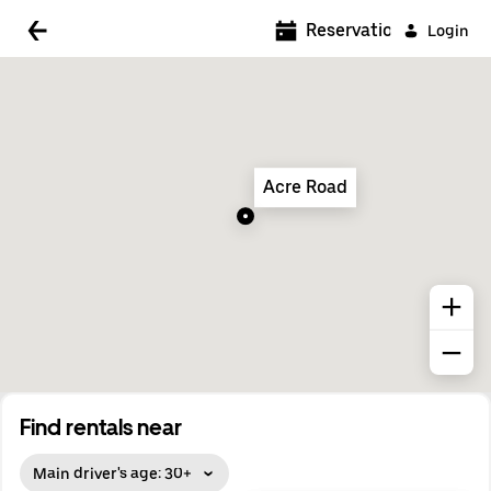
5:00 AM
Reservations
Login
5:30 AM
6:00 AM
6:30 AM
Acre Road
7:00 AM
7:30 AM
8:00 AM
8:30 AM
9:00 AM
9:30 AM
Find rentals near
10:00 AM
Main driver's age: 30+