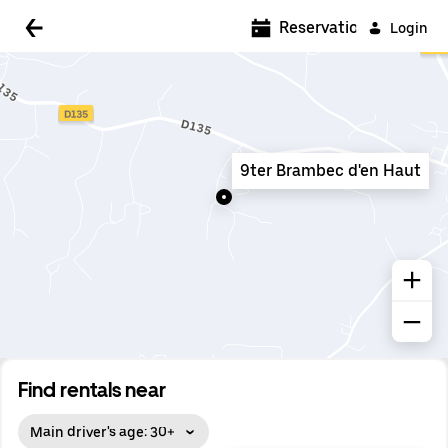
5:00 AM
Reservations
Login
5:30 AM
6:00 AM
6:30 AM
9ter Brambec d'en Haut
7:00 AM
7:30 AM
8:00 AM
8:30 AM
9:00 AM
9:30 AM
Find rentals near
10:00 AM
Main driver's age: 30+