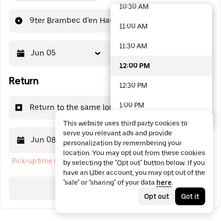
10:30 AM
48 options available
9ter Brambec d'en Haut
11:00 AM
11:30 AM
Jun 05
12:00 PM
12:00 PM
Return
12:30 PM
1:00 PM
Return to the same location
This website uses third party cookies to
1:30 PM
serve you relevant ads and provide
Jun 08
12:00 PM
personalization by remembering your
2:00 PM
location. You may opt out from these cookies
Pick-up time cannot be in the past
by selecting the "Opt out" button below. If you
2:30 PM
have an Uber account, you may opt out of the
"sale" or "sharing" of your data
here
.
3:00 PM
Search
Opt out
Got it
3:30 PM