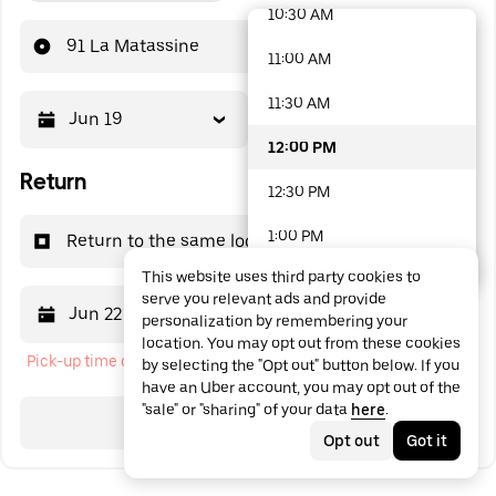
10:30 AM
48 options available
91 La Matassine
11:00 AM
11:30 AM
Jun 19
12:00 PM
12:00 PM
Return
12:30 PM
1:00 PM
Return to the same location
This website uses third party cookies to
1:30 PM
serve you relevant ads and provide
Jun 22
12:00 PM
personalization by remembering your
2:00 PM
location. You may opt out from these cookies
Pick-up time cannot be in the past
by selecting the "Opt out" button below. If you
2:30 PM
have an Uber account, you may opt out of the
"sale" or "sharing" of your data
here
.
3:00 PM
Search
Opt out
Got it
3:30 PM