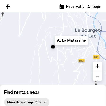
5:00 AM
Reservations
Login
5:30 AM
6:00 AM
6:30 AM
91 La Matassine
7:00 AM
7:30 AM
8:00 AM
8:30 AM
9:00 AM
9:30 AM
Find rentals near
10:00 AM
Main driver's age: 30+