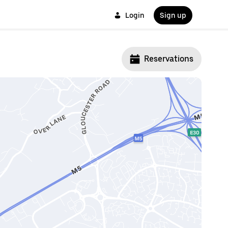
Login
Sign up
Reservations