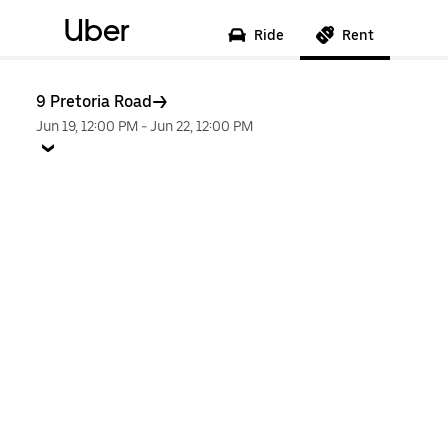
Uber
Ride
Rent
9 Pretoria Road
Jun 19, 12:00 PM
-
Jun 22, 12:00 PM