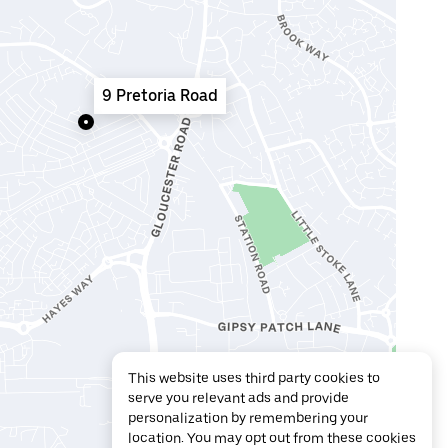
9 Pretoria Road
This website uses third party cookies to
serve you relevant ads and provide
personalization by remembering your
location. You may opt out from these cookies