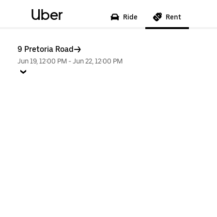
Uber
Ride
Rent
9 Pretoria Road
Jun 19, 12:00 PM
-
Jun 22, 12:00 PM