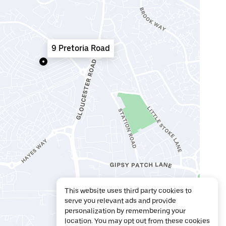
9 Pretoria Road
This website uses third party cookies to
serve you relevant ads and provide
personalization by remembering your
location. You may opt out from these cookies