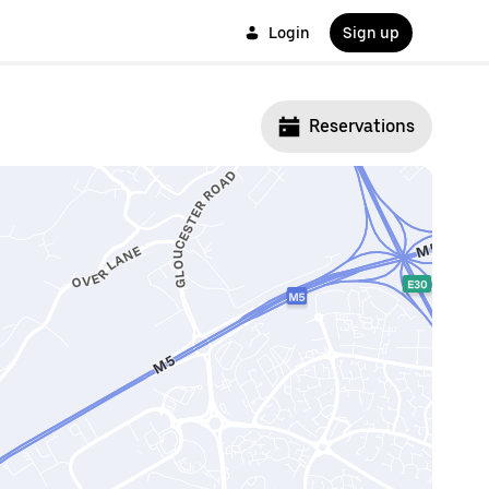
Login
Sign up
Reservations