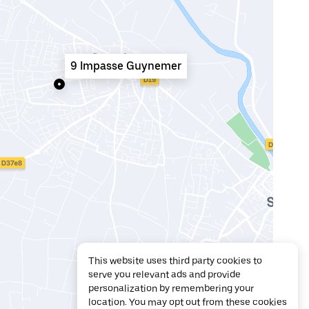
9 Impasse Guynemer
This website uses third party cookies to
serve you relevant ads and provide
personalization by remembering your
location. You may opt out from these cookies