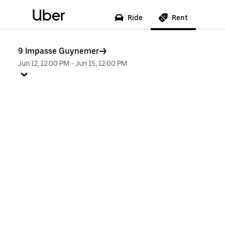
Uber
Ride
Rent
9 Impasse Guynemer
Jun 12, 12:00 PM
-
Jun 15, 12:00 PM