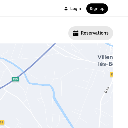
Login
Sign up
Reservations