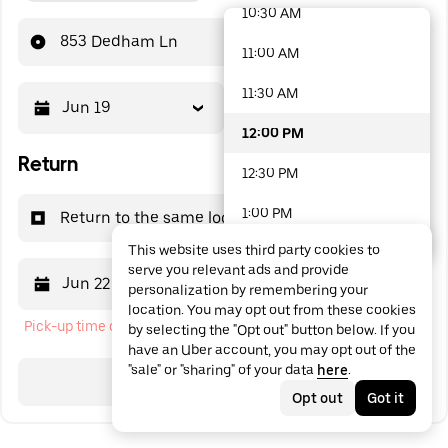
10:30 AM
48 options available
853 Dedham Ln
11:00 AM
11:30 AM
Jun 19
12:00 PM
12:00 PM
Return
12:30 PM
1:00 PM
Return to the same location
This website uses third party cookies to
1:30 PM
serve you relevant ads and provide
Jun 22
12:00 PM
personalization by remembering your
2:00 PM
location. You may opt out from these cookies
Pick-up time cannot be in the past
by selecting the "Opt out" button below. If you
2:30 PM
have an Uber account, you may opt out of the
"sale" or "sharing" of your data
here
.
3:00 PM
Search
Opt out
Got it
3:30 PM