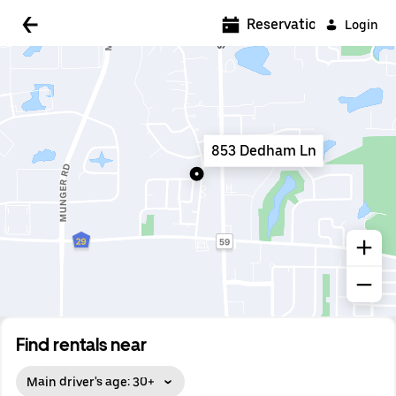
5:00 AM
Reservations
Login
5:30 AM
6:00 AM
6:30 AM
853 Dedham Ln
7:00 AM
7:30 AM
8:00 AM
8:30 AM
9:00 AM
9:30 AM
Find rentals near
10:00 AM
Main driver's age: 30+