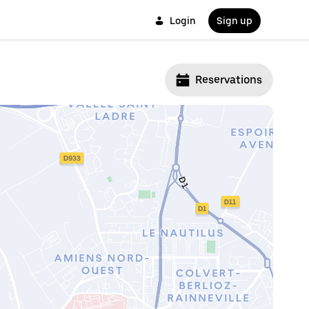
Login
Sign up
Reservations