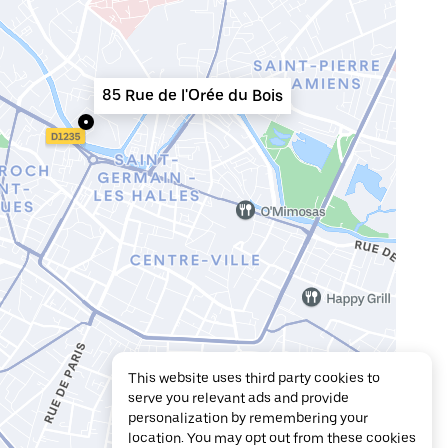
85 Rue de l'Orée du Bois
This website uses third party cookies to
serve you relevant ads and provide
personalization by remembering your
location. You may opt out from these cookies