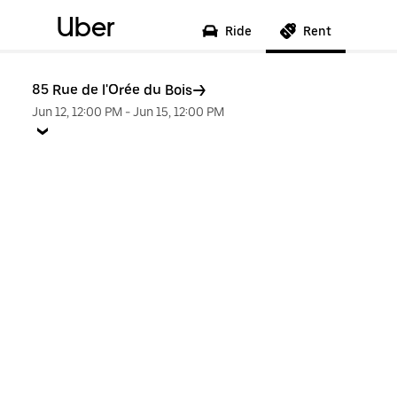
Uber
Ride
Rent
85 Rue de l'Orée du Bois
Jun 12, 12:00 PM
-
Jun 15, 12:00 PM