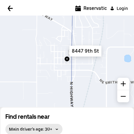
5:00 AM
Reservations
Login
5:30 AM
6:00 AM
6:30 AM
8447 9th St
7:00 AM
7:30 AM
8:00 AM
8:30 AM
9:00 AM
9:30 AM
Find rentals near
10:00 AM
Main driver's age: 30+