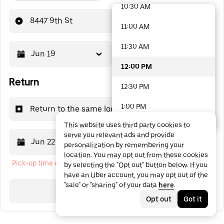
10:30 AM
48 options available
8447 9th St
11:00 AM
11:30 AM
Jun 19
12:00 PM
12:00 PM
Return
12:30 PM
1:00 PM
Return to the same location
This website uses third party cookies to
1:30 PM
serve you relevant ads and provide
Jun 22
12:00 PM
personalization by remembering your
2:00 PM
location. You may opt out from these cookies
Pick-up time cannot be in the past
by selecting the "Opt out" button below. If you
2:30 PM
have an Uber account, you may opt out of the
"sale" or "sharing" of your data
here
.
3:00 PM
Search
Opt out
Got it
3:30 PM