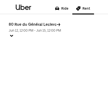
Uber
Ride
Rent
80 Rue du Général Leclerc
Jun 12, 12:00 PM
-
Jun 15, 12:00 PM