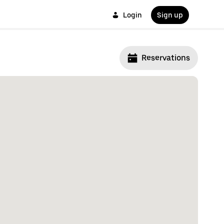
Login
Sign up
Reservations