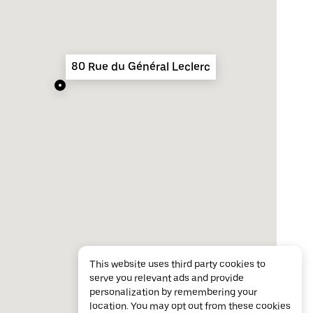
80 Rue du Général Leclerc
This website uses third party cookies to
serve you relevant ads and provide
personalization by remembering your
location. You may opt out from these cookies