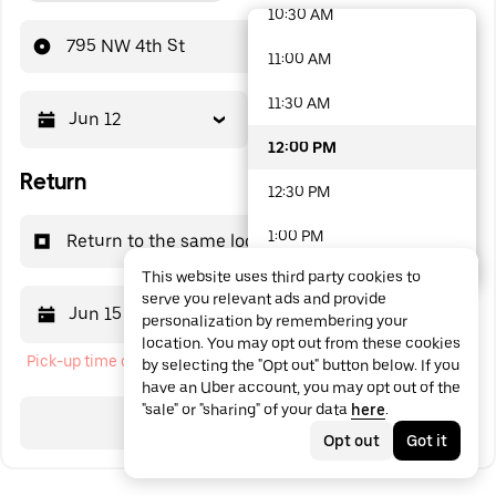
10:30 AM
48 options available
795 NW 4th St
11:00 AM
11:30 AM
Jun 12
12:00 PM
12:00 PM
Return
12:30 PM
1:00 PM
Return to the same location
This website uses third party cookies to
1:30 PM
serve you relevant ads and provide
Jun 15
12:00 PM
personalization by remembering your
2:00 PM
location. You may opt out from these cookies
Pick-up time cannot be in the past
by selecting the "Opt out" button below. If you
2:30 PM
have an Uber account, you may opt out of the
"sale" or "sharing" of your data
here
.
3:00 PM
Search
Opt out
Got it
3:30 PM