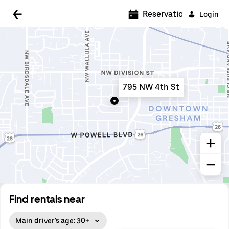
5:00 AM
Reservations
Login
5:30 AM
6:00 AM
6:30 AM
795 NW 4th St
7:00 AM
7:30 AM
8:00 AM
8:30 AM
9:00 AM
9:30 AM
Find rentals near
10:00 AM
Main driver's age: 30+