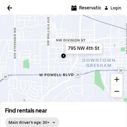
5:00 AM
Reservations
Login
5:30 AM
6:00 AM
6:30 AM
795 NW 4th St
7:00 AM
7:30 AM
8:00 AM
8:30 AM
9:00 AM
9:30 AM
Find rentals near
10:00 AM
Main driver's age: 30+