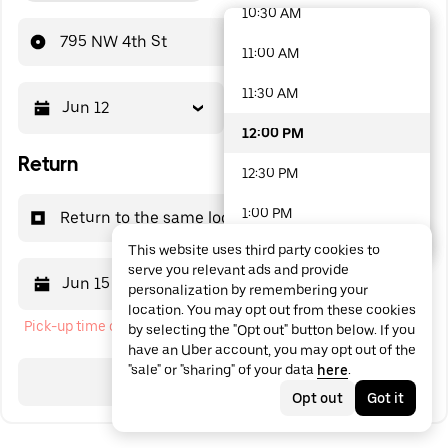
10:30 AM
48 options available
795 NW 4th St
11:00 AM
11:30 AM
Jun 12
12:00 PM
12:00 PM
Return
12:30 PM
1:00 PM
Return to the same location
This website uses third party cookies to
1:30 PM
serve you relevant ads and provide
Jun 15
12:00 PM
personalization by remembering your
2:00 PM
location. You may opt out from these cookies
Pick-up time cannot be in the past
by selecting the "Opt out" button below. If you
2:30 PM
have an Uber account, you may opt out of the
"sale" or "sharing" of your data
here
.
3:00 PM
Search
Opt out
Got it
3:30 PM