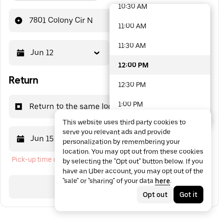
10:30 AM
48 options available
7801 Colony Cir N
11:00 AM
11:30 AM
Jun 12
12:00 PM
12:00 PM
Return
12:30 PM
1:00 PM
Return to the same location
This website uses third party cookies to
1:30 PM
serve you relevant ads and provide
Jun 15
12:00 PM
personalization by remembering your
2:00 PM
location. You may opt out from these cookies
Pick-up time cannot be in the past
by selecting the "Opt out" button below. If you
2:30 PM
have an Uber account, you may opt out of the
"sale" or "sharing" of your data
here
.
3:00 PM
Search
Opt out
Got it
3:30 PM