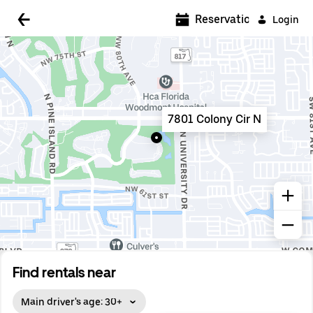
5:00 AM
Reservations
Login
5:30 AM
6:00 AM
6:30 AM
7801 Colony Cir N
7:00 AM
7:30 AM
8:00 AM
8:30 AM
9:00 AM
9:30 AM
Find rentals near
10:00 AM
Main driver's age: 30+