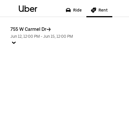
Uber
Ride
Rent
755 W Carmel Dr
Jun 12, 12:00 PM
-
Jun 15, 12:00 PM