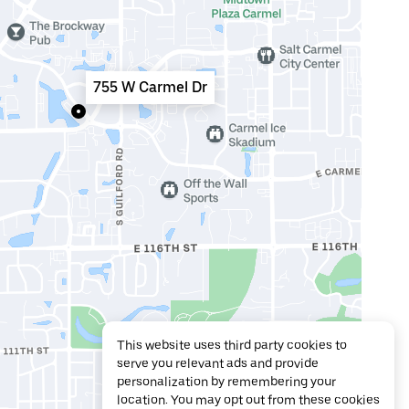
755 W Carmel Dr
This website uses third party cookies to
serve you relevant ads and provide
personalization by remembering your
location. You may opt out from these cookies