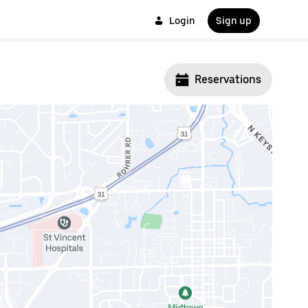
Login
Sign up
Reservations